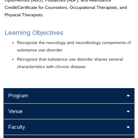
Optometrists (ABO), Podiatrists (ABP), and Attendance
Credit/Certificate for Counselors, Occupational Therapists, and
Physical Therapists.
Learning Objectives
Recognize the neurology and neurobiology components of
substance use disorder
Recognize that substance use disorder shares several
characteristics with chronic disease
Program
Venue
Faculty