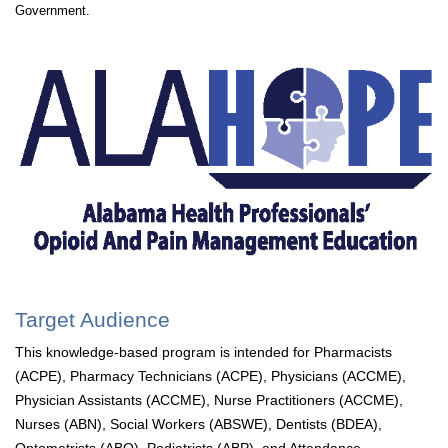
Government.
Target Audience
This knowledge-based program is intended for Pharmacists
(ACPE), Pharmacy Technicians (ACPE), Physicians (ACCME),
Physician Assistants (ACCME), Nurse Practitioners (ACCME),
Nurses (ABN), Social Workers (ABSWE), Dentists (BDEA),