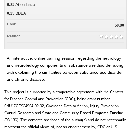
0.25
Attendance
0.25
BDEA
Cost:
$0.00
Rating:
An interactive, online training session regarding the neurology
and neurobiology components of substance use disorder along
with explaining the similarities between substance use disorder
and chronic disease.
This project is supported by a cooperative agreement with the Centers
for Disease Control and Prevention (CDC), being grant number
6NU17CE924964-02-02, Overdose Data to Action, Injury Prevention
Control Research and State and Community Based Programs Funding
(93.136). The contents are those of the author(s) and do not necessarily
represent the official views of, nor an endorsement by, CDC or U.S.