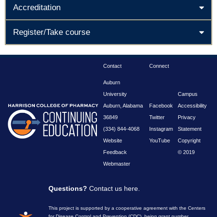
Accreditation
Register/Take course
Contact
Connect
Auburn
University
Campus
Auburn, Alabama
Facebook
Accessibility
36849
Twitter
Privacy
(334) 844-4068
Instagram
Statement
Website
YouTube
Copyright
Feedback
© 2019
Webmaster
Questions?
Contact us here
.
This project is supported by a cooperative agreement with the Centers
for Disease Control and Prevention (CDC), being grant number