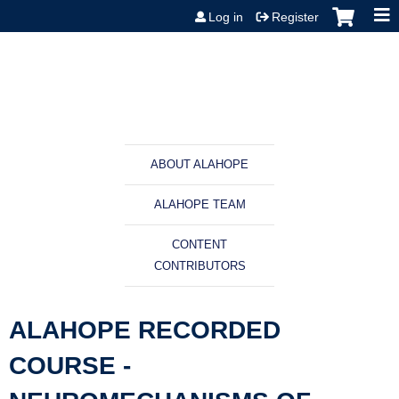
Jump to content
Log in
Register
ABOUT ALAHOPE
ALAHOPE TEAM
CONTENT
CONTRIBUTORS
ALAHOPE RECORDED
COURSE -