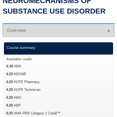
NEUROMECHANISMS OF
SUBSTANCE USE DISORDER
Overview
Course summary
Available credit:
0.30
ABN
0.25
ABSWE
0.25
ACPE Pharmacy
0.25
ACPE Technician
0.25
ABO
0.25
ABP
0.25
AMA PRA Category 1 Credit™