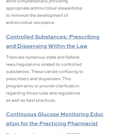
while simultaneously providing
appropriate antimicrobial stewardship
to minimize the development of
antimicrobial resistance.
Controlled Substances: Prescribing
and Dispensing Within the Law
There are numerous state and federal
laws/regulations related to controlled
substances. These can be confusing to
prescribers and dispensers. This
program aims to provide clarification
regarding those rules and regulations
as well as best practices.
Continuous Glucose Monitoring Educ
ation for the Practicing Pharmacist