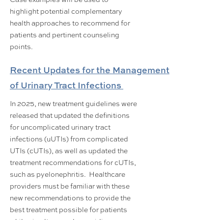
highlight potential complementary
health approaches to recommend for
patients and pertinent counseling
points.
Recent Updates for the Management
of Urinary Tract Infections
In 2025, new treatment guidelines were
released that updated the definitions
for uncomplicated urinary tract
infections (uUTIs) from complicated
UTIs (cUTIs), as well as updated the
treatment recommendations for cUTIs,
such as pyelonephritis. Healthcare
providers must be familiar with these
new recommendations to provide the
best treatment possible for patients