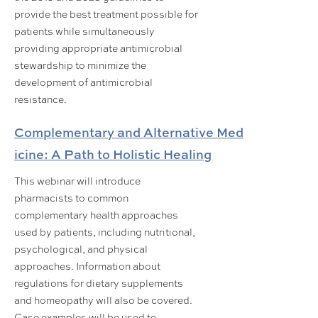
provide the best treatment possible for
patients while simultaneously
providing appropriate antimicrobial
stewardship to minimize the
development of antimicrobial
resistance.
Complementary and Alternative Med
icine: A Path to Holistic Healing
This webinar will introduce
pharmacists to common
complementary health approaches
used by patients, including nutritional,
psychological, and physical
approaches. Information about
regulations for dietary supplements
and homeopathy will also be covered.
Case examples will be used to