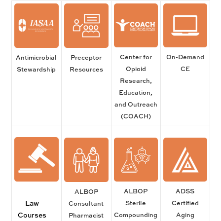
Center for
On-Demand
Antimicrobial
Preceptor
Opioid
CE
Stewardship
Resources
Research,
Education,
and Outreach
(COACH)
ALBOP
ADSS
ALBOP
Law
Sterile
Certified
Consultant
Courses
Compounding
Aging
Pharmacist