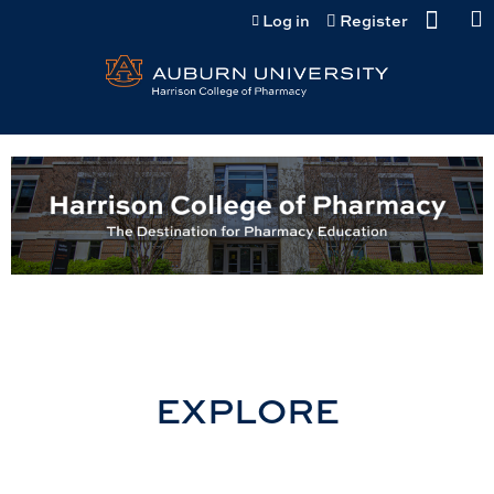
Jump to content
Log in
Register
EXPLORE