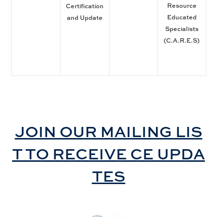
Resource
Certification
Educated
and Update
Specialists
(C.A.R.E.S)
JOIN OUR MAILING LIS
T TO RECEIVE CE UPDA
TES