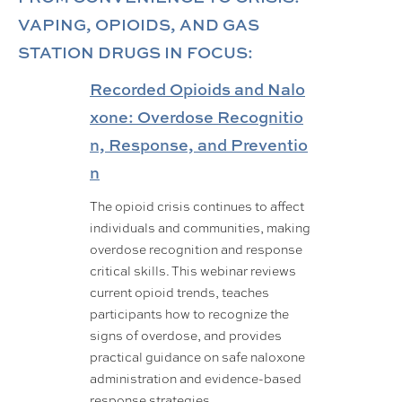
VAPING, OPIOIDS, AND GAS
STATION DRUGS IN FOCUS:
Recorded Opioids and Nalo
xone: Overdose Recognitio
n, Response, and Preventio
n
The opioid crisis continues to affect
individuals and communities, making
overdose recognition and response
critical skills. This webinar reviews
current opioid trends, teaches
participants how to recognize the
signs of overdose, and provides
practical guidance on safe naloxone
administration and evidence-based
response strategies.