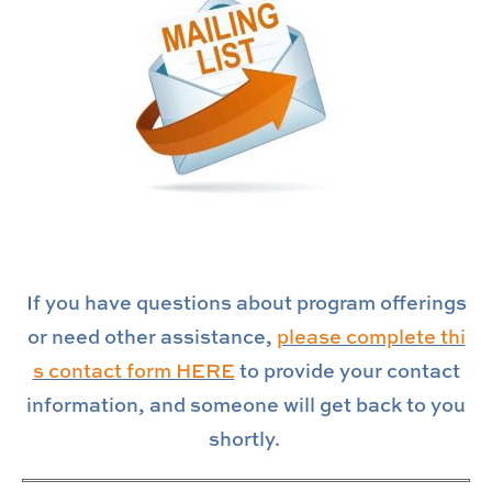
If you have questions about program offerings
or need other assistance,
please complete thi
s contact form HERE
to provide your contact
information, and someone will get back to you
shortly.