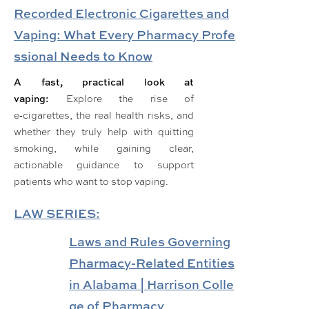
Recorded Electronic Cigarettes and
Vaping: What Every Pharmacy Profe
ssional Needs to Know
A fast, practical look at
vaping:
Explore the rise of
e‑cigarettes, the real health risks, and
whether they truly help with quitting
smoking, while gaining clear,
actionable guidance to support
patients who want to stop vaping.
LAW SERIES:
Laws and Rules Governing
Pharmacy-Related Entities
in Alabama | Harrison Colle
ge of Pharmacy