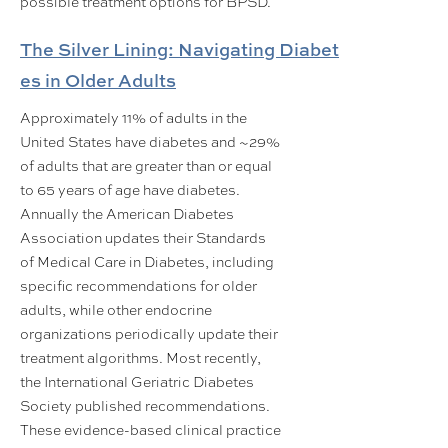
possible treatment options for BPSD.
The Silver Lining: Navigating Diabet
es in Older Adults
Approximately 11% of adults in the
United States have diabetes and ~29%
of adults that are greater than or equal
to 65 years of age have diabetes.
Annually the American Diabetes
Association updates their Standards
of Medical Care in Diabetes, including
specific recommendations for older
adults, while other endocrine
organizations periodically update their
treatment algorithms. Most recently,
the International Geriatric Diabetes
Society published recommendations.
These evidence-based clinical practice