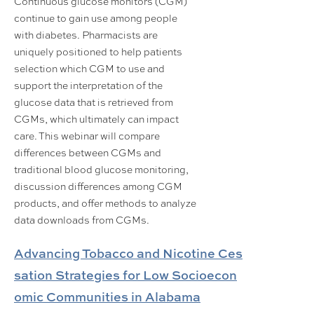
Continuous glucose monitors (CGM)
continue to gain use among people
with diabetes. Pharmacists are
uniquely positioned to help patients
selection which CGM to use and
support the interpretation of the
glucose data that is retrieved from
CGMs, which ultimately can impact
care. This webinar will compare
differences between CGMs and
traditional blood glucose monitoring,
discussion differences among CGM
products, and offer methods to analyze
data downloads from CGMs.
Advancing Tobacco and Nicotine Ces
sation Strategies for Low Socioecon
omic Communities in Alabama