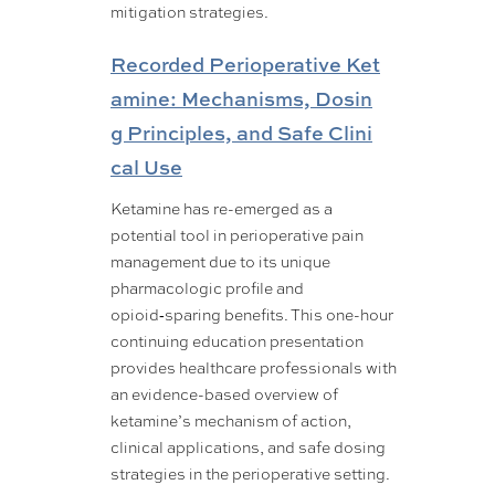
mitigation strategies.
Recorded Perioperative Ket
amine: Mechanisms, Dosin
g Principles, and Safe Clini
cal Use
Ketamine has re-emerged as a
potential tool in perioperative pain
management due to its unique
pharmacologic profile and
opioid‑sparing benefits. This one-hour
continuing education presentation
provides healthcare professionals with
an evidence-based overview of
ketamine’s mechanism of action,
clinical applications, and safe dosing
strategies in the perioperative setting.