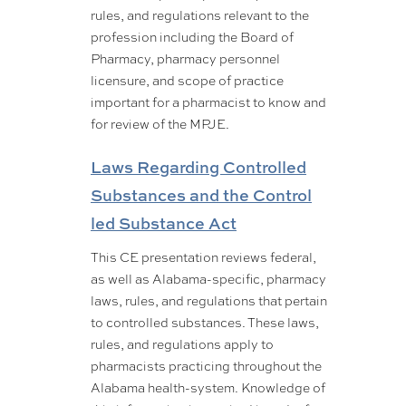
rules, and regulations relevant to the
profession including the Board of
Pharmacy, pharmacy personnel
licensure, and scope of practice
important for a pharmacist to know and
for review of the MPJE.
Laws Regarding Controlled
Substances and the Control
led Substance Act
This CE presentation reviews federal,
as well as Alabama-specific, pharmacy
laws, rules, and regulations that pertain
to controlled substances. These laws,
rules, and regulations apply to
pharmacists practicing throughout the
Alabama health-system. Knowledge of