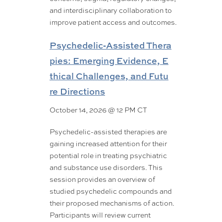
and interdisciplinary collaboration to
improve patient access and outcomes.
Psychedelic‑Assisted Thera
pies: Emerging Evidence, E
thical Challenges, and Futu
re Directions
October 14, 2026 @ 12 PM CT
Psychedelic-assisted therapies are
gaining increased attention for their
potential role in treating psychiatric
and substance use disorders. This
session provides an overview of
studied psychedelic compounds and
their proposed mechanisms of action.
Participants will review current