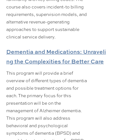
course also covers incident-to billing
requirements, supervision models, and
alternative revenue-generating
approaches to support sustainable
clinical service delivery.
Dementia and Medications: Unraveli
ng the Complexities for Better Care
This program will provide a brief
overview of different types of dementia
and possible treatment options for
each. The primary focus for this
presentation will be on the
management of Alzheimer dementia.
This program will also address
behavioral and psychological
symptoms of dementia (BPSD) and