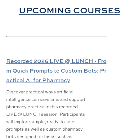
UPCOMING COURSES
Recorded 2026 LIVE @ LUNCH - Fro
m Quick Prompts to Custom Bots: Pr
actical AI for Pharmacy
Discover practical ways artificial
intelligence can save time and support
pharmacy practice in this recorded
LIVE @ LUNCH session. Participants
will explore simple, ready-to-use
prompts as well as custom pharmacy
bots designed for tasks such as