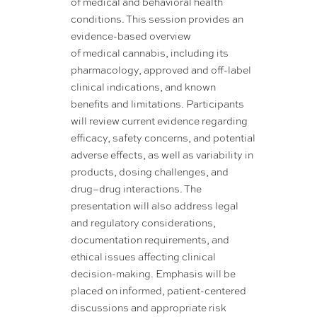
of medical and behavioral health
conditions. This session provides an
evidence-based overview
of medical cannabis, including its
pharmacology, approved and off-label
clinical indications, and known
benefits and limitations. Participants
will review current evidence regarding
efficacy, safety concerns, and potential
adverse effects, as well as variability in
products, dosing challenges, and
drug–drug interactions. The
presentation will also address legal
and regulatory considerations,
documentation requirements, and
ethical issues affecting clinical
decision-making. Emphasis will be
placed on informed, patient-centered
discussions and appropriate risk