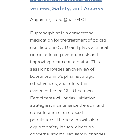
veness, Safety, and Access
August 12, 2026 @ 12 PM CT
Buprenorphine is a cornerstone
medication for the treatment of opioid
use disorder (OUD) and plays a critical
role in reducing overdose risk and
improving treatment retention. This
session provides an overview of
buprenorphine’s pharmacology,
effectiveness, and role within
evidence-based OUD treatment.
Participants will review initiation
strategies, maintenance therapy, and
considerations for special
populations. The session will also
explore safety issues, diversion
concerns, stigma, regulatory changes,