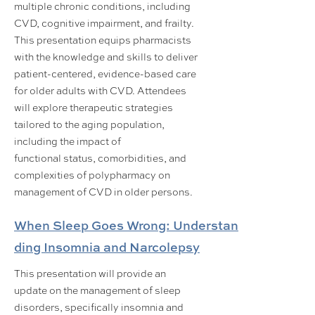
multiple chronic conditions, including
CVD, cognitive impairment, and frailty.
This presentation equips pharmacists
with the knowledge and skills to deliver
patient-centered, evidence-based care
for older adults with CVD. Attendees
will explore therapeutic strategies
tailored to the aging population,
including the impact of
functional status, comorbidities, and
complexities of polypharmacy on
management of CVD in older persons.
When Sleep Goes Wrong: Understan
ding Insomnia and Narcolepsy
This presentation will provide an
update on the management of sleep
disorders, specifically insomnia and