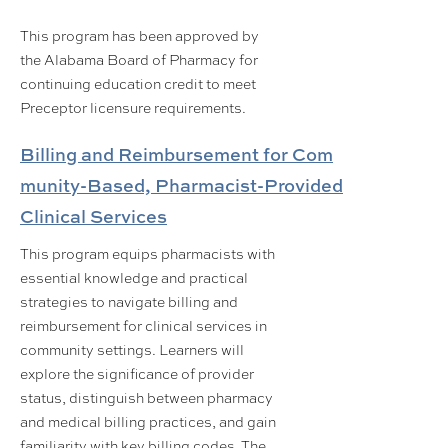
This program has been approved by
the Alabama Board of Pharmacy for
continuing education credit to meet
Preceptor licensure requirements.
Billing and Reimbursement for Com
munity-Based, Pharmacist-Provided
Clinical Services
This program equips pharmacists with
essential knowledge and practical
strategies to navigate billing and
reimbursement for clinical services in
community settings. Learners will
explore the significance of provider
status, distinguish between pharmacy
and medical billing practices, and gain
familiarity with key billing codes. The