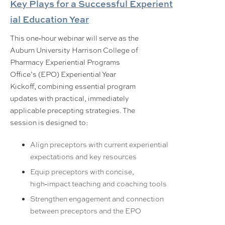
Key Plays for a Successful Experient
ial Education Yea
r
This one‑hour webinar will serve as the
Auburn University Harrison College of
Pharmacy Experiential Programs
Office’s (EPO) Experiential Year
Kickoff, combining essential program
updates with practical, immediately
applicable precepting strategies. The
session is designed to:
Align preceptors with current experiential
expectations and key resources
Equip preceptors with concise,
high‑impact teaching and coaching tools
Strengthen engagement and connection
between preceptors and the EPO