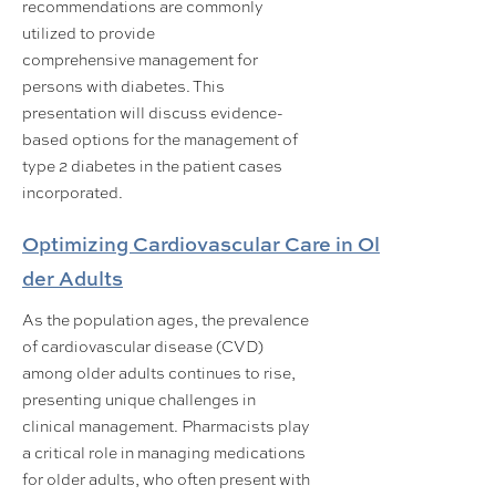
recommendations are commonly
utilized to provide
comprehensive management for
persons with diabetes. This
presentation will discuss evidence-
based options for the management of
type 2 diabetes in the patient cases
incorporated.
Optimizing Cardiovascular Care in Ol
der Adults
As the population ages, the prevalence
of cardiovascular disease (CVD)
among older adults continues to rise,
presenting unique challenges in
clinical management. Pharmacists play
a critical role in managing medications
for older adults, who often present with