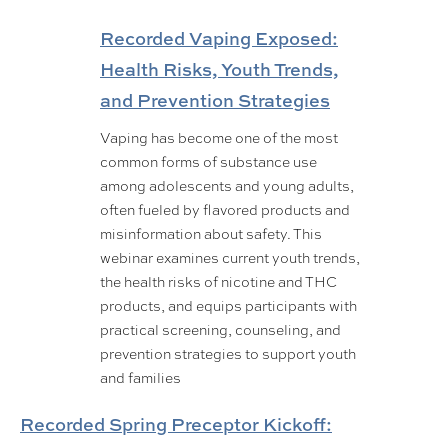
Recorded Vaping Exposed:
Health Risks, Youth Trends,
and Prevention Strategies
Vaping has become one of the most
common forms of substance use
among adolescents and young adults,
often fueled by flavored products and
misinformation about safety. This
webinar examines current youth trends,
the health risks of nicotine and THC
products, and equips participants with
practical screening, counseling, and
prevention strategies to support youth
and families
Recorded Spring Preceptor Kickoff: