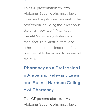
This CE presentation reviews
Alabama-Specific pharmacy laws,
rules, and regulations relevant to the
profession including the laws about
the pharmacy itself, Pharmacy
Benefit Managers, wholesalers,
manufacturers, distributors, and
other stakeholders important for a
pharmacist to know and for review of
the MPJE.
Pharmacy as a Profession i
n Alabama: Relevant Laws
and Rules | Harrison Colleg
e of Pharmacy
This CE presentation reviews
Alabama-Specific pharmacy laws,