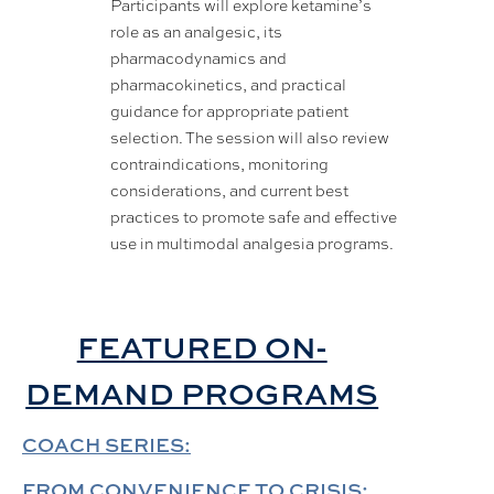
Participants will explore ketamine’s
role as an analgesic, its
pharmacodynamics and
pharmacokinetics, and practical
guidance for appropriate patient
selection. The session will also review
contraindications, monitoring
considerations, and current best
practices to promote safe and effective
use in multimodal analgesia programs.
FEATURED ON-
DEMAND PROGRAMS
COACH SERIES:
FROM CONVENIENCE TO CRISIS: