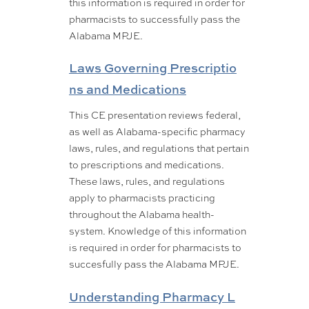
this information is required in order for
pharmacists to successfully pass the
Alabama MPJE.
Laws Governing Prescriptio
ns and Medications
This CE presentation reviews federal,
as well as Alabama-specific pharmacy
laws, rules, and regulations that pertain
to prescriptions and medications.
These laws, rules, and regulations
apply to pharmacists practicing
throughout the Alabama health-
system. Knowledge of this information
is required in order for pharmacists to
succesfully pass the Alabama MPJE.
Understanding Pharmacy L