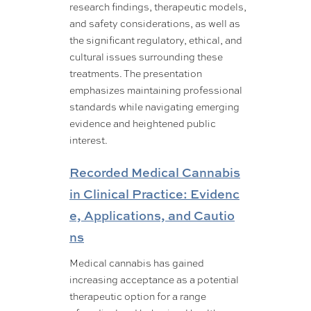
research findings, therapeutic models,
and safety considerations, as well as
the significant regulatory, ethical, and
cultural issues surrounding these
treatments. The presentation
emphasizes maintaining professional
standards while navigating emerging
evidence and heightened public
interest.
Recorded Medical Cannabis
in Clinical Practice: Evidenc
e, Applications, and Cautio
ns
Medical cannabis has gained
increasing acceptance as a potential
therapeutic option for a range