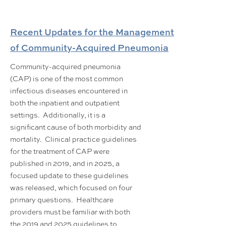
Recent Updates for the Management
of Community-Acquired Pneumonia
Community-acquired pneumonia
(CAP) is one of the most common
infectious diseases encountered in
both the inpatient and outpatient
settings. Additionally, it is a
significant cause of both morbidity and
mortality. Clinical practice guidelines
for the treatment of CAP were
published in 2019, and in 2025, a
focused update to these guidelines
was released, which focused on four
primary questions. Healthcare
providers must be familiar with both
the 2019 and 2025 guidelines to