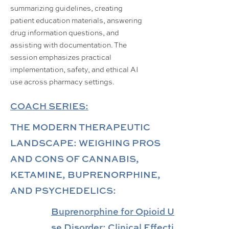
summarizing guidelines, creating
patient education materials, answering
drug information questions, and
assisting with documentation. The
session emphasizes practical
implementation, safety, and ethical AI
use across pharmacy settings.
COACH SERIES:
THE MODERN THERAPEUTIC
LANDSCAPE: WEIGHING PROS
AND CONS OF CANNABIS,
KETAMINE, BUPRENORPHINE,
AND PSYCHEDELICS:
Buprenorphine for Opioid U
se Disorder: Clinical Effecti