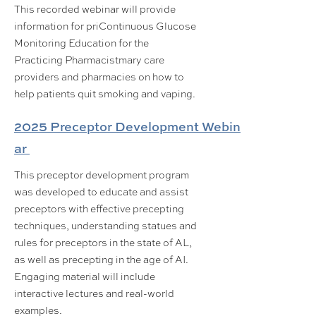
This recorded webinar will provide
information for priContinuous Glucose
Monitoring Education for the
Practicing Pharmacistmary care
providers and pharmacies on how to
help patients quit smoking and vaping.
2025 Preceptor Development Webin
ar
This preceptor development program
was developed to educate and assist
preceptors with effective precepting
techniques, understanding statues and
rules for preceptors in the state of AL,
as well as precepting in the age of AI.
Engaging material will include
interactive lectures and real-world
examples.