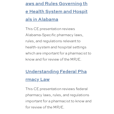
aws and Rules Governing th
e Health System and Hospit
als in Alabama
This CE presentation reviews
Alabama-Specific pharmacy laws,
rules, and regulations relevant to
health-system and hospital settings
which are important for a pharmacist to
know and for review of the MPJE.
Understanding Federal Pha
rmacy Law
This CE presentation reviews federal
pharmacy laws, rules, and regulations
important for a pharmacist to know and
for review of the MPJE.