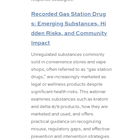
Recorded Gas Station Drug
s: Emerging Substances, Hi
dden Risks, and Community
Impact
Unregulated substances commonly
sold in convenience stores and vape
shops, often referred to as “gas station
drugs,” are increasingly marketed as
legal or wellness products despite
significant health risks. This webinar
examines substances such as kratom
and delta-8/9 products, how they are
marketed and used, and offers
practical guidance on recognizing
misuse, regulatory gaps, and effective
prevention and intervention strategies.