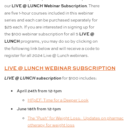
our
. There
LIVE @ LUNCH Webinar Subscription
are five 1-hour courses included in this webinar
series and each can be purchased separately for
$25 each. If you are interested in signing up for
the $100 webinar subscription for all 5
LIVE @
programs, you may do so by clicking on
LUNCH
the following link below and will receive a code to
register for all 2024 Live @ Lunch webinars.
LIVE @ LUNCH WEBINAR SUBSCRIPTION
for $100 includes:
LIVE @ LUNCH subscription
April 24th from 12-1pm
HFpEF: Time for a Deeper Look
June 18th
from 12-1pm
The "Push" for Weight Loss: Updates on pharmac
otherapy for weight loss