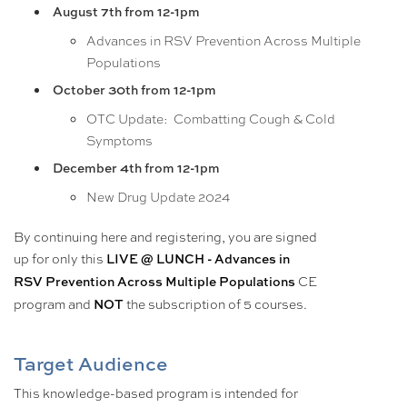
August 7th from 12-1pm
Advances in RSV Prevention Across Multiple
Populations
October 30th from 12-1pm
OTC Update: Combatting Cough & Cold
Symptoms
December 4th from 12-1pm
New Drug Update 2024
By continuing here and registering, you are signed
up for only this
LIVE @ LUNCH - Advances in
CE
RSV Prevention Across Multiple Populations
program and
the subscription of 5 courses.
NOT
Target Audience
This knowledge-based program is intended for