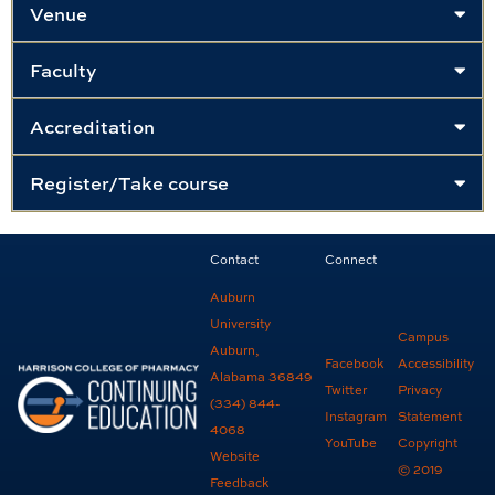
Venue
Faculty
Accreditation
Register/Take course
Contact
Connect
Auburn
University
Campus
Auburn,
Facebook
Accessibility
Alabama 36849
Twitter
Privacy
(334) 844-
Instagram
Statement
4068
YouTube
Copyright
Website
© 2019
Feedback