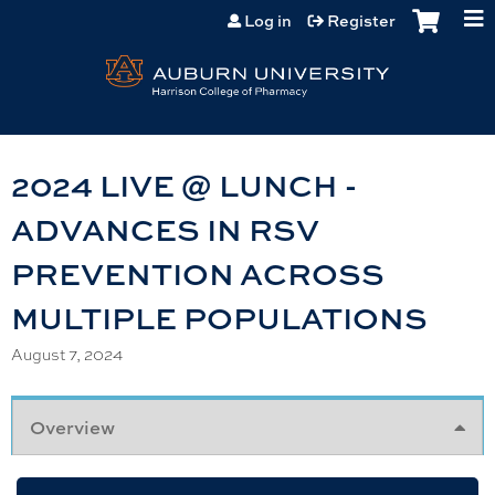
Jump to content
Log in
Register
2024 LIVE @ LUNCH -
ADVANCES IN RSV
PREVENTION ACROSS
MULTIPLE POPULATIONS
August 7, 2024
Overview