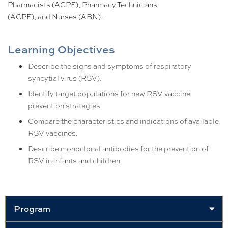
Pharmacists (ACPE), Pharmacy Technicians
(ACPE), and Nurses (ABN).
Learning Objectives
Describe the signs and symptoms of respiratory
syncytial virus (RSV).
Identify target populations for new RSV vaccine
prevention strategies.
Compare the characteristics and indications of available
RSV vaccines.
Describe monoclonal antibodies for the prevention of
RSV in infants and children.
Program