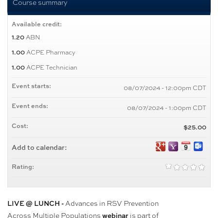
Course summary
Available credit:
ABN
1.20
ACPE Pharmacy
1.00
ACPE Technician
1.00
Event starts:
08/07/2024 - 12:00pm CDT
Event ends:
08/07/2024 - 1:00pm CDT
Cost:
$25.00
Add to calendar:
Rating:
Advances in RSV Prevention
LIVE @ LUNCH -
Across Multiple Populations
is part of
webinar