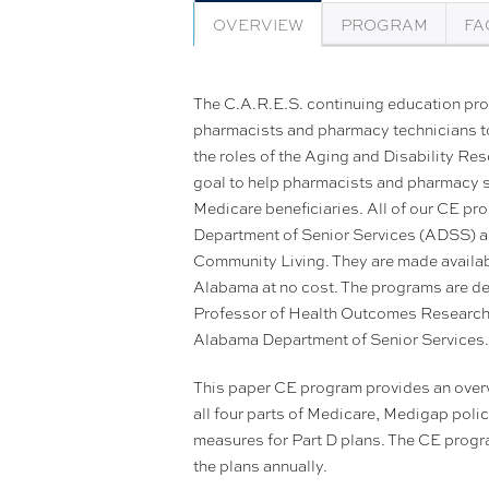
OVERVIEW
PROGRAM
FA
The C.A.R.E.S. continuing education pr
pharmacists and pharmacy technicians t
the roles of the Aging and Disability R
goal to help pharmacists and pharmacy sta
Medicare beneficiaries. All of our CE p
Department of Senior Services (ADSS) an
Community Living. They are made availab
Alabama at no cost. The programs are d
Professor of Health Outcomes Research a
Alabama Department of Senior Services
This paper CE program provides an overv
all four parts of Medicare, Medigap polic
measures for Part D plans. The CE progra
the plans annually.