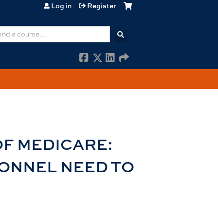
Log in
Register
earch
OF MEDICARE:
ONNEL NEED TO