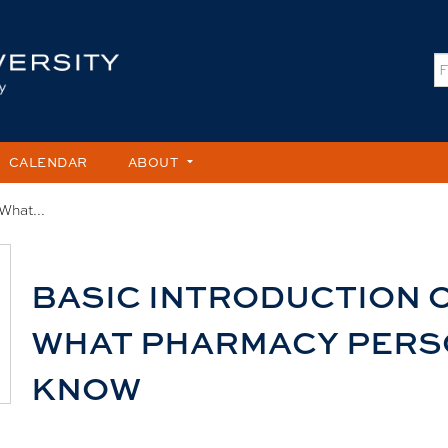
Jump to content
S
CALENDAR
ABOUT
What...
BASIC INTRODUCTION 
WHAT PHARMACY PERS
KNOW