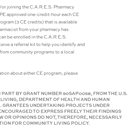
nd/or joining the C.A.R.E.S. Pharmacy
CPE approved one-credit-hour each CE
program (3 CE credits) that is available
 pharmacist from your pharmacy has
can be enrolled in the C.A.R.E.S.
ive a referral kit to help you identify and
 from community programs to a local
mation about either CE program, please
 PART BY GRANT NUMBER 90SAP0058, FROM THE U.S.
LIVING, DEPARTMENT OF HEALTH AND HUMAN
01. GRANTEES UNDERTAKING PROJECTS UNDER
NCOURAGED TO EXPRESS FREELY THEIR FINDINGS
W OR OPINIONS DO NOT, THEREFORE, NECESSARILY
ION FOR COMMUNITY LIVING POLICY.