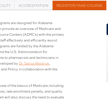
CULTY
ACCREDITATION
REGISTER/TAKE COURSE
ograms are designed for Alabama
o provide an overview of Medicare and
esource Centers (ADRCs) with the primary
ff effectively and efficiently assist
rograms are funded by the Alabama
d the U.S. Administration for
le to pharmacists and technicians in
eveloped by
Dr. Salisa Westrick
,
nd Policy in collaboration with the
.
iew of the basics of Medicare including
ies, late enrollment penalty, and quality
m will also discuss the need to evaluate