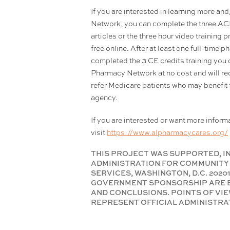
If you are interested in learning more a
Network, you can complete the three A
articles or the three hour video training 
free online. After at least one full-time
completed the 3 CE credits training you 
Pharmacy Network at no cost and will rece
refer Medicare patients who may benefit
agency.
If you are interested or want more infor
visit
https://www.alpharmacycares.org/
THIS PROJECT WAS SUPPORTED, IN
ADMINISTRATION FOR COMMUNITY 
SERVICES, WASHINGTON, D.C. 202
GOVERNMENT SPONSORSHIP ARE E
AND CONCLUSIONS. POINTS OF VIE
REPRESENT OFFICIAL ADMINISTRAT