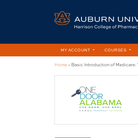
MY ACCOUNT
COURSES
Home
»
Basic Introduction of Medicare: 
You
are
here