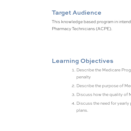
Target Audience
This knowledge based program in inten
Pharmacy Technicians (ACPE).
Learning Objectives
Describe the Medicare Progr
penalty
Describe the purpose of Me
Discuss how the quality of 
Discuss the need for yearly
plans.