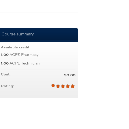
Course summary
Available credit:
1.00
ACPE Pharmacy
1.00
ACPE Technician
Cost:
$0.00
Rating: