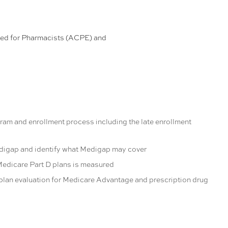
ded for Pharmacists (ACPE) and
am and enrollment process including the late enrollment
digap and identify what Medigap may cover
Medicare Part D plans is measured
 plan evaluation for Medicare Advantage and prescription drug