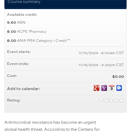
Course summary
Available credit:
ABN
9.60
ACPE Pharmacy
8.00
8.00
AMA PRA Category 1 Credit™
Event starts:
11/16/2024 - 8:00am CST
Event ends:
11/16/2024 - 4:30pm CST
Cost:
$0.00
Add to calendar:
Rating:
Antimicrobial resistance has become an urgent
global health threat. According to the Centers for