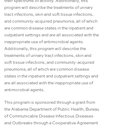
their spectrums of activity. Additionally, this
program will describe the treatments of urinary
tract infections, skin and soft tissue infections,
and community-acquired pneumonia, all of which
are common disease states in the inpatient and
outpatient settings and are all associated with the
inappropriate use of antimicrobial agents.
Additionally, this program will describe the
treatments of urinary tract infections, skin and
soft tissue infections, and community-acquired
pneumonia, all of which are common disease
states in the inpatient and outpatient settings and
are all associated with the inappropriate use of
antimicrobial agents.
This program is sponsored through a grant from
the Alabama Department of Public Health, Bureau
of Communicable Disease Infectious Diseases
and Outbreaks through a Cooperative Agreement