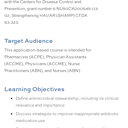
with the Centers for Disease Control and
Prevention, grant number 6 NU50CK000545-03-
02, Strengthening HAI/AR (SHARP) CFDA
93.323.
Target Audience
This application-based course is intended for
Pharmacists (ACPE), Physician Assistants
(ACCME), Physicians (ACCME), Nurse
Practitioners (ABN), and Nurses (ABN).
Learning Objectives
Define antimicrobial stewardship, including its clinical
relevance and importance
Discuss strategies to improve inappropriate antibiotic
medication use