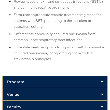
Review types of skin and soft tissue infections (SSTIs)
and common causative organisms
Formulate appropriate empiric treatment regimens for
patients with SSTI presenting to the inpatient or
outpatient setting
Differentiate community acquired pneumonia from
common upper respiratory tract infections
Formulate treatment plans for a patient with community-
acquired pneumonia, incorporating antimicrobial
stewardship principles
Program
Venue
Faculty