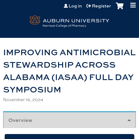
Jump to content
Log in
Register
IMPROVING ANTIMICROBIAL
STEWARDSHIP ACROSS
ALABAMA (IASAA) FULL DAY
SYMPOSIUM
November 16, 2024
Overview