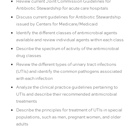
Review current Joint Commission Guidelines for
Antibiotic Stewardship for acute care hospitals
Discuss current guidelines for Antibiotic Stewardship
issued by Centers for Medicare/Medicaid
Identify the different classes of antimicrobial agents
available and review individual agents within each class
Describe the spectrum of activity of the antimicrobial
drug classes
Review the different types of urinary tract infections
(UTIs) and identify the common pathogens associated
with each infection
Analyze the clinical practice guidelines pertaining to
UTIs and describe their recommended antimicrobial
treatments
Describe the principles for treatment of UTIs in special
populations, such as men, pregnant women, and older
adults