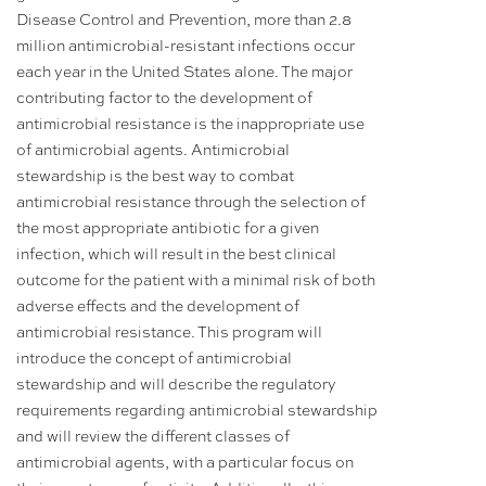
Disease Control and Prevention, more than 2.8
million antimicrobial-resistant infections occur
each year in the United States alone. The major
contributing factor to the development of
antimicrobial resistance is the inappropriate use
of antimicrobial agents. Antimicrobial
stewardship is the best way to combat
antimicrobial resistance through the selection of
the most appropriate antibiotic for a given
infection, which will result in the best clinical
outcome for the patient with a minimal risk of both
adverse effects and the development of
antimicrobial resistance. This program will
introduce the concept of antimicrobial
stewardship and will describe the regulatory
requirements regarding antimicrobial stewardship
and will review the different classes of
antimicrobial agents, with a particular focus on