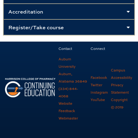
Accreditation
Register/Take course
Contact
Connect
Auburn
University
Campus
Auburn,
Facebook
Accessibility
Alabama 36849
Twitter
Privacy
(334) 844-
Instagram
Statement
4068
YouTube
Copyright
Website
© 2019
Feedback
Webmaster