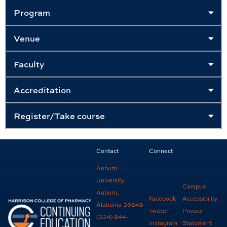
Program
Venue
Faculty
Accreditation
Register/Take course
Contact
Connect
Auburn
University
Campus
Auburn,
Facebook
Accessibility
Alabama 36849
Twitter
Privacy
(334) 844-
Instagram
Statement