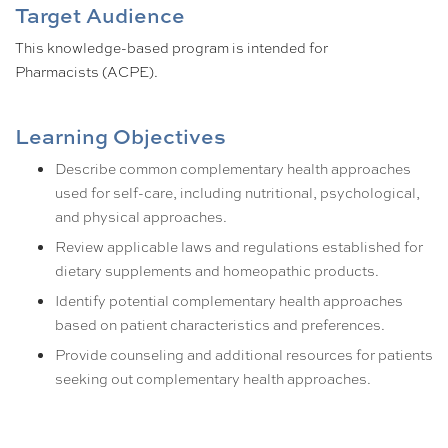
Target Audience
This knowledge-based program is intended for
Pharmacists (ACPE).
Learning Objectives
Describe common complementary health approaches
used for self-care, including nutritional, psychological,
and physical approaches.
Review applicable laws and regulations established for
dietary supplements and homeopathic products.
Identify potential complementary health approaches
based on patient characteristics and preferences.
Provide counseling and additional resources for patients
seeking out complementary health approaches.