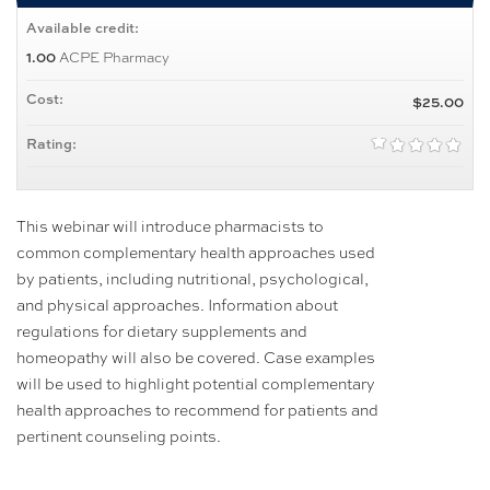
Available credit:
ACPE Pharmacy
1.00
Cost:
$25.00
Rating:
This webinar will introduce pharmacists to
common complementary health approaches used
by patients, including nutritional, psychological,
and physical approaches. Information about
regulations for dietary supplements and
homeopathy will also be covered. Case examples
will be used to highlight potential complementary
health approaches to recommend for patients and
pertinent counseling points.