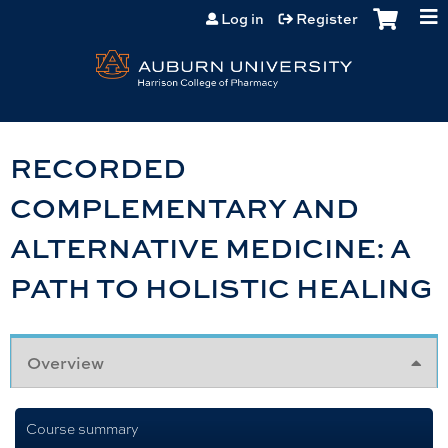
Jump to content
Log in
Register
RECORDED
COMPLEMENTARY AND
ALTERNATIVE MEDICINE: A
PATH TO HOLISTIC HEALING
Overview
Course summary