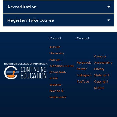
Accreditation
Register/Take course
Contact
Connect
Auburn
University
Campus
Auburn,
Facebook
Accessibility
Alabama 36849
Twitter
Privacy
(334) 844-
Instagram
Statement
4068
YouTube
Copyright
Website
© 2019
Feedback
Webmaster