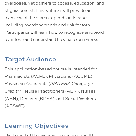
overdoses, yet barriers to access, education, and
stigma persist. This webinar will provide an
overview of the current opioid landscape,
including overdose trends and risk factors.
Participants will learn how to recognize an opioid
overdose and understand how naloxone works.
Target Audience
This application-based course is intended for
Pharmacists (ACPE), Physicians (ACCME),
Physician Assistants (
AMA PRA Category 1
), Nurse Practitioners (ABN), Nurses
Credit™
(ABN), Dentists (BDEA), and Social Workers
(ABSWE).
Learning Objectives
By the end of this webinar, participants will be