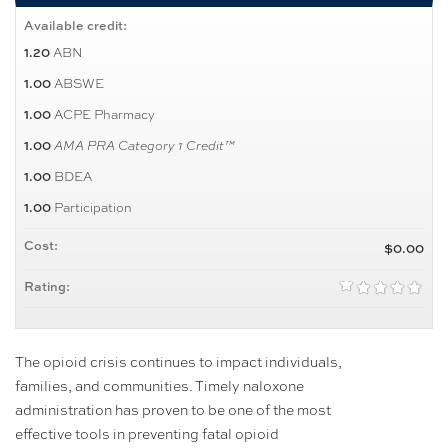
Available credit:
ABN
1.20
ABSWE
1.00
ACPE Pharmacy
1.00
1.00
AMA PRA Category 1 Credit™
BDEA
1.00
Participation
1.00
Cost:
$0.00
Rating:
The opioid crisis continues to impact individuals,
families, and communities. Timely naloxone
administration has proven to be one of the most
effective tools in preventing fatal opioid