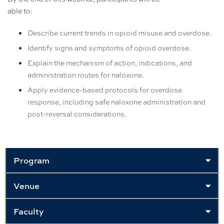
able to:
Describe current trends in opioid misuse and overdose.
Identify signs and symptoms of opioid overdose.
Explain the mechanism of action, indications, and
administration routes for naloxone.
Apply evidence-based protocols for overdose
response, including safe naloxone administration and
post-reversal considerations.
Program
Venue
Faculty