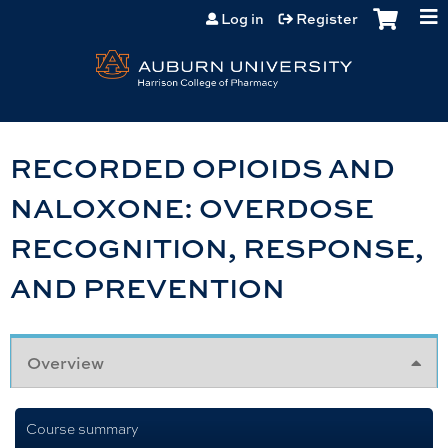
Jump to content
Log in
Register
RECORDED OPIOIDS AND
NALOXONE: OVERDOSE
RECOGNITION, RESPONSE,
AND PREVENTION
Overview
Course summary