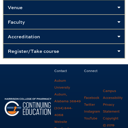
Venue
Faculty
Accreditation
Register/Take course
Contact
Connect
Auburn
University
Campus
Auburn,
Facebook
Accessibility
Alabama 36849
Twitter
Privacy
(334) 844-
Instagram
Statement
4068
YouTube
Copyright
Website
© 2019