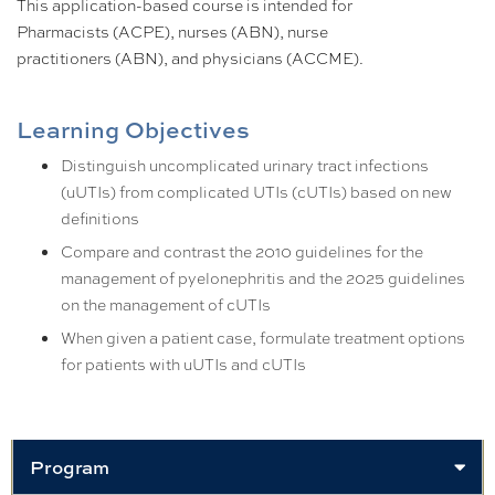
This application-based course is intended for
Pharmacists (ACPE), nurses (ABN), nurse
practitioners (ABN), and physicians (ACCME).
Learning Objectives
Distinguish uncomplicated urinary tract infections
(uUTIs) from complicated UTIs (cUTIs) based on new
definitions
Compare and contrast the 2010 guidelines for the
management of pyelonephritis and the 2025 guidelines
on the management of cUTIs
When given a patient case, formulate treatment options
for patients with uUTIs and cUTIs
Program