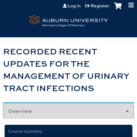
Jump to content
Log in
Register
RECORDED RECENT
UPDATES FOR THE
MANAGEMENT OF URINARY
TRACT INFECTIONS
Overview
Course summary