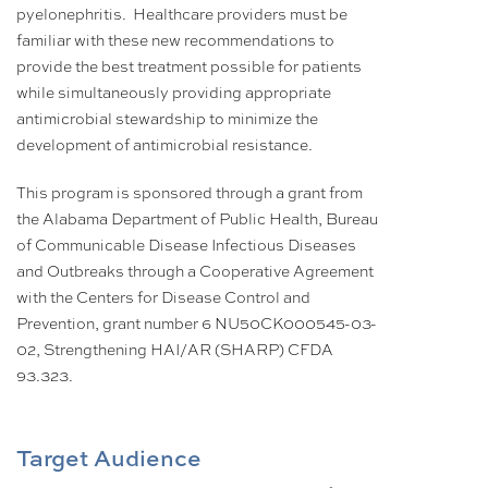
pyelonephritis. Healthcare providers must be
familiar with these new recommendations to
provide the best treatment possible for patients
while simultaneously providing appropriate
antimicrobial stewardship to minimize the
development of antimicrobial resistance.
This program is sponsored through a grant from
the Alabama Department of Public Health, Bureau
of Communicable Disease Infectious Diseases
and Outbreaks through a Cooperative Agreement
with the Centers for Disease Control and
Prevention, grant number 6 NU50CK000545-03-
02, Strengthening HAI/AR (SHARP) CFDA
93.323.
Target Audience