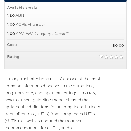
Available credit:
ABN
1.20
ACPE Pharmacy
1.00
1.00
AMA PRA Category 1 Credit™
Cost:
$0.00
Rating:
Urinary tract infections (UTIs) are one of the most
common infectious diseases in the outpatient,
long-term care, and inpatient settings. In 2025,
new treatment guidelines were released that
updated the definitions for uncomplicated urinary
tract infections (uUTIs) from complicated UTIs
(cUTIs), as well as updated the treatment
recommendations for cUTIs, such as