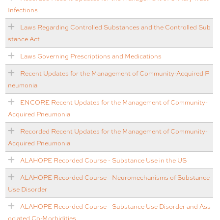
Infections
Laws Regarding Controlled Substances and the Controlled Sub
stance Act
Laws Governing Prescriptions and Medications
Recent Updates for the Management of Community-Acquired P
neumonia
ENCORE Recent Updates for the Management of Community-
Acquired Pneumonia
Recorded Recent Updates for the Management of Community-
Acquired Pneumonia
ALAHOPE Recorded Course - Substance Use in the US
ALAHOPE Recorded Course - Neuromechanisms of Substance
Use Disorder
ALAHOPE Recorded Course - Substance Use Disorder and Ass
ociated Co-Morbidities