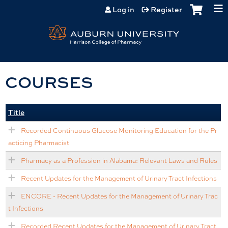
Jump to content
Log in
Register
COURSES
Title
Recorded Continuous Glucose Monitoring Education for the Pr
acticing Pharmacist
Pharmacy as a Profession in Alabama: Relevant Laws and Rules
Recent Updates for the Management of Urinary Tract Infections
ENCORE - Recent Updates for the Management of Urinary Trac
t Infections
Recorded Recent Updates for the Management of Urinary Tract