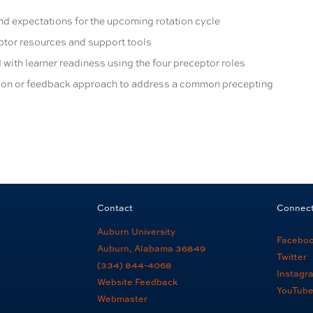
and expectations for the upcoming rotation cycle
eptor resources and support tools
 with learner readiness using the four preceptor roles
ion or feedback approach to address a common precepting
Contact
Connec
Auburn University
Facebo
Auburn, Alabama 36849
Twitter
(334) 844-4068
Instagr
Website Feedback
YouTub
Webmaster