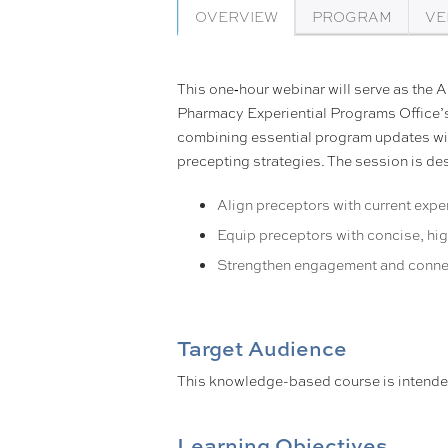
OVERVIEW
PROGRAM
VE
This one‑hour webinar will serve as the 
Pharmacy Experiential Programs Office’s
combining essential program updates wit
precepting strategies. The session is de
Align preceptors with current expe
Equip preceptors with concise, hi
Strengthen engagement and conne
Target Audience
This knowledge-based course is intend
Learning Objectives