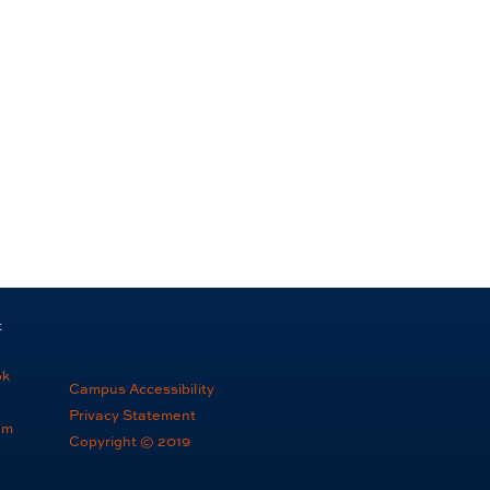
t
ok
Campus Accessibility
Privacy Statement
am
Copyright © 2019
e