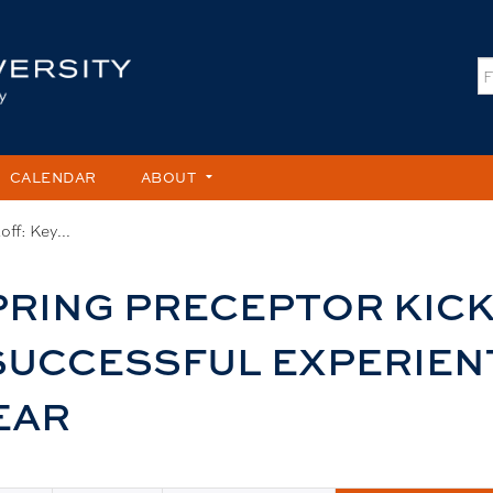
Jump to content
S
CALENDAR
ABOUT
ff: Key...
RING PRECEPTOR KICK
 SUCCESSFUL EXPERIEN
EAR