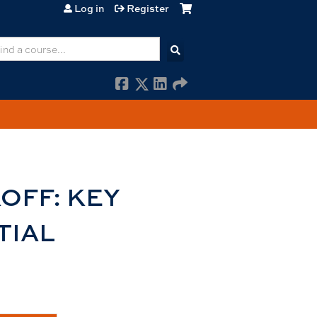
Log in
Register
earch
OFF: KEY
TIAL