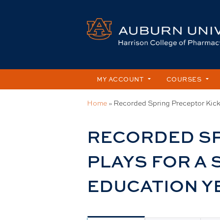
MY ACCOUNT
COURSES
Home
»
Recorded Spring Preceptor Kicko
You
are
RECORDED SP
here
PLAYS FOR A
EDUCATION Y