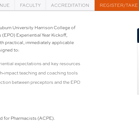
NUE
FACULTY
ACCREDITATION
REGISTER/TAKE
Auburn University Harrison College of
 (EPO) Experiential Year Kickoff,
h practical, immediately applicable
signed to:
riential expectations and key resources
gh‑impact teaching and coaching tools
ction between preceptors and the EPO
ed for Pharmacists (ACPE).