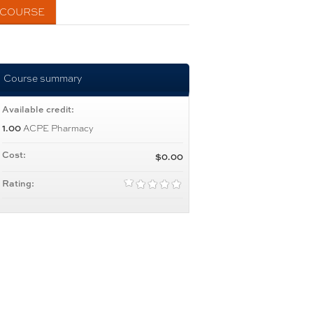
 COURSE
Course summary
Available credit:
ACPE Pharmacy
1.00
Cost:
$0.00
Rating: