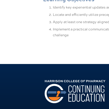
Identify key experiential updates 
Locate and efficiently utilize prec
Apply at least one strategy aligned
Implement a practical communicat
challenge