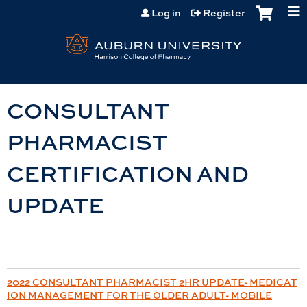
Jump to content
Log in
Register
CONSULTANT
PHARMACIST
CERTIFICATION AND
UPDATE
2022 CONSULTANT PHARMACIST 2HR UPDATE- MEDICAT
ION MANAGEMENT FOR THE OLDER ADULT- MOBILE