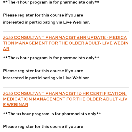
**The 4 hour program is for pharmacists only**
Please register for this course if you are
interested in participating via Live Webinar.
2022 CONSULTANT PHARMACIST 6HR UPDATE - MEDICA
TION MANAGEMENT FOR THE OLDER ADULT- LIVE WEBIN
AR
**The 6 hour program is for pharmacists only**
Please register for this course if you are
interested in participating via Live Webinar.
2022 CONSULTANT PHARMACIST 10 HR CERTIFICATION:
MEDICATION MANAGEMENT FOR THE OLDER ADULT -LIV
E WEBINAR
**The 10 hour program is for pharmacists only**
Please register for this course if you are