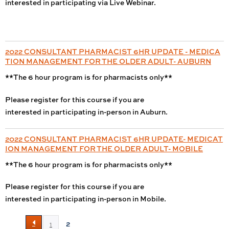
interested in participating via Live Webinar.
2022 CONSULTANT PHARMACIST 6HR UPDATE - MEDICA
TION MANAGEMENT FOR THE OLDER ADULT- AUBURN
**The 6 hour program is for pharmacists only**
Please register for this course if you are
interested in participating in-person in Auburn.
2022 CONSULTANT PHARMACIST 6HR UPDATE- MEDICAT
ION MANAGEMENT FOR THE OLDER ADULT- MOBILE
**The 6 hour program is for pharmacists only**
Please register for this course if you are
interested in participating in-person in Mobile.
2
1
P