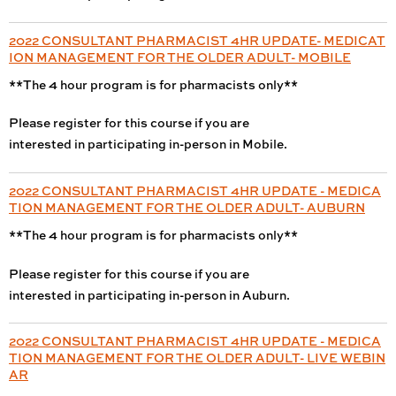
2022 CONSULTANT PHARMACIST 4HR UPDATE- MEDICAT
ION MANAGEMENT FOR THE OLDER ADULT- MOBILE
**The 4 hour program is for pharmacists only**
Please register for this course if you are
interested in participating in-person in Mobile.
2022 CONSULTANT PHARMACIST 4HR UPDATE - MEDICA
TION MANAGEMENT FOR THE OLDER ADULT- AUBURN
**The 4 hour program is for pharmacists only**
Please register for this course if you are
interested in participating in-person in Auburn.
2022 CONSULTANT PHARMACIST 4HR UPDATE - MEDICA
TION MANAGEMENT FOR THE OLDER ADULT- LIVE WEBIN
AR