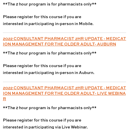
**The 2 hour program is for pharmacists only**
Please register for this course if you are
interested in participating in-person in Mobile.
2022 CONSULTANT PHARMACIST 2HR UPDATE - MEDICAT
ION MANAGEMENT FOR THE OLDER ADULT- AUBURN
**The 2 hour program is for pharmacists only**
Please register for this course if you are
interested in participating in-person in Auburn.
2022 CONSULTANT PHARMACIST 2HR UPDATE - MEDICAT
ION MANAGEMENT FOR THE OLDER ADULT- LIVE WEBINA
R
**The 2 hour program is for pharmacists only**
Please register for this course if you are
interested in participating via Live Webinar.