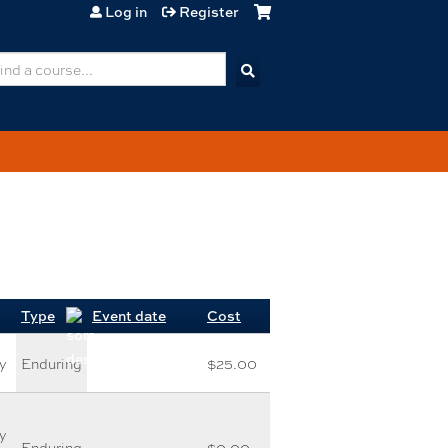
Log in
Register
earch
Type
Event date
Cost
y
Enduring
$25.00
y
Enduring
$0.00