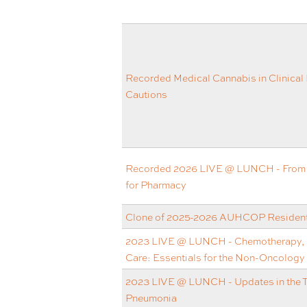
Recorded Medical Cannabis in Clinical 
Cautions
Recorded 2026 LIVE @ LUNCH - From Q
for Pharmacy
Clone of 2025-2026 AUHCOP Resident 
2023 LIVE @ LUNCH - Chemotherapy, B
Care: Essentials for the Non-Oncology
2023 LIVE @ LUNCH - Updates in the 
Pneumonia