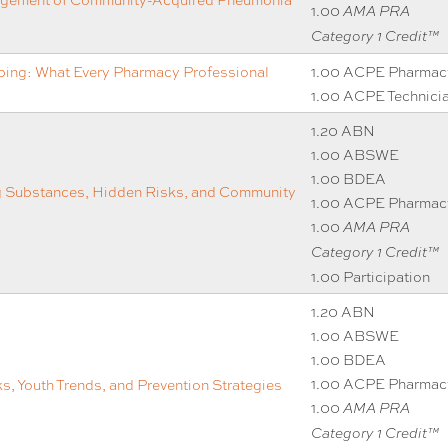
1.00
AMA PRA
Category 1 Credit™
ping: What Every Pharmacy Professional
1.00 ACPE Pharmac
1.00 ACPE Technici
1.20 ABN
1.00 ABSWE
1.00 BDEA
g Substances, Hidden Risks, and Community
1.00 ACPE Pharmac
1.00
AMA PRA
Category 1 Credit™
1.00 Participation
1.20 ABN
1.00 ABSWE
1.00 BDEA
1.00 ACPE Pharmac
, Youth Trends, and Prevention Strategies
1.00
AMA PRA
Category 1 Credit™