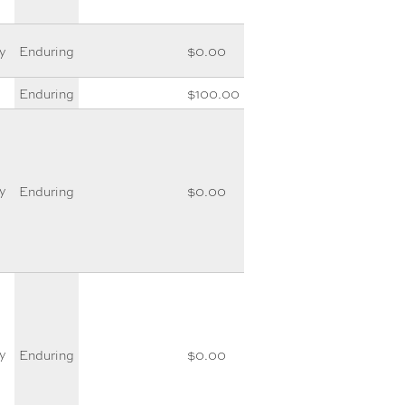
y
Enduring
$0.00
Enduring
$100.00
y
Enduring
$0.00
y
Enduring
$0.00