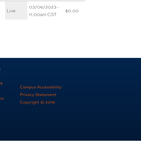
03/06/2023 -
Live
$0.00
11:00am CST
t
ok
Campus Accessibility
Privacy Statement
am
Copyright © 2019
e