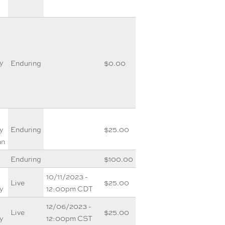
y
Enduring
$0.00
y
Enduring
$25.00
an
Enduring
$100.00
10/11/2023 -
Live
$25.00
y
12:00pm CDT
12/06/2023 -
Live
$25.00
y
12:00pm CST