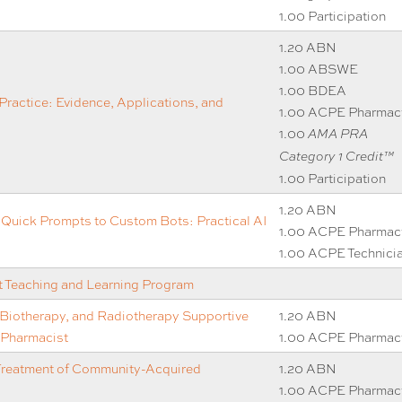
1.00 Participation
1.20 ABN
1.00 ABSWE
1.00 BDEA
Practice: Evidence, Applications, and
1.00 ACPE Pharmac
1.00
AMA PRA
Category 1 Credit™
1.00 Participation
1.20 ABN
uick Prompts to Custom Bots: Practical AI
1.00 ACPE Pharmac
1.00 ACPE Technici
Teaching and Learning Program
iotherapy, and Radiotherapy Supportive
1.20 ABN
 Pharmacist
1.00 ACPE Pharmac
Treatment of Community-Acquired
1.20 ABN
1.00 ACPE Pharmac