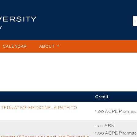
Jump to content
S
CALENDAR
ABOUT
Credit
TERNATIVE MEDICINE: A PATH TO
1.00 ACPE Pharmac
1.20 ABN
1.00 ACPE Pharmac
agement of Community-Acquired Pneumonia