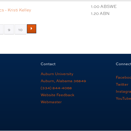
1.00 ABSWE
 - Kristi Kelley
1.20 ABN
9
10
Contact
Connec
Auburn University
Facebo
Auburn, Alabama 36849
Twitter
(334) 844-4068
Instagr
Website Feedback
YouTub
Webmaster