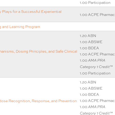
1.00 Participation
 Plays for a Successful Experiential
1.00 ACPE Pharmac
 and Learning Program
1.20 ABN
1.00 ABSWE
1.00 BDEA
anisms, Dosing Principles, and Safe Clinical
1.00 ACPE Pharmac
1.00
AMA PRA
Category 1 Credit™
1.00 Participation
1.20 ABN
1.00 ABSWE
1.00 BDEA
1.00 ACPE Pharmac
ose Recognition, Response, and Prevention
1.00
AMA PRA
Category 1 Credit™