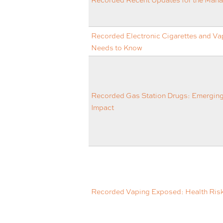
Recorded Electronic Cigarettes and Va
Needs to Know
Recorded Gas Station Drugs: Emergin
Impact
Recorded Vaping Exposed: Health Risks