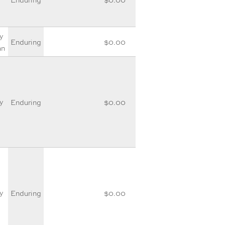
y
Enduring
$0.00
an
y
Enduring
$0.00
y
Enduring
$0.00