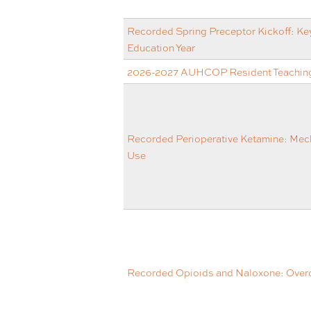
Recorded Spring Preceptor Kickoff: Key
Education Year
2026-2027 AUHCOP Resident Teaching
Recorded Perioperative Ketamine: Mech
Use
Recorded Opioids and Naloxone: Overd