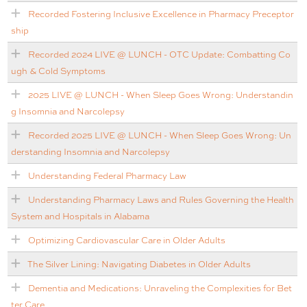
Recorded Fostering Inclusive Excellence in Pharmacy Preceptor
ship
Recorded 2024 LIVE @ LUNCH - OTC Update: Combatting Co
ugh & Cold Symptoms
2025 LIVE @ LUNCH - When Sleep Goes Wrong: Understandin
g Insomnia and Narcolepsy
Recorded 2025 LIVE @ LUNCH - When Sleep Goes Wrong: Un
derstanding Insomnia and Narcolepsy
Understanding Federal Pharmacy Law
Understanding Pharmacy Laws and Rules Governing the Health
System and Hospitals in Alabama
Optimizing Cardiovascular Care in Older Adults
The Silver Lining: Navigating Diabetes in Older Adults
Dementia and Medications: Unraveling the Complexities for Bet
ter Care