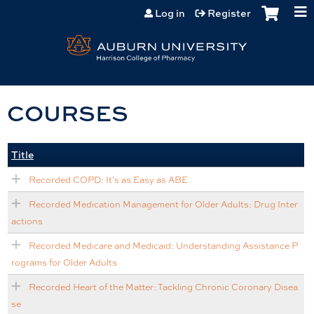
Jump to content
Log in
Register
COURSES
Title
Recorded COPD: It's as Easy as ABE
Recorded Medication Management for Older Adults: Drug Inter
actions
Recorded Medicare and Medicaid: Understanding Assistance P
rograms for Older Adults
Recorded Heart of the Matter: Tackling Chronic Coronary Disea
se